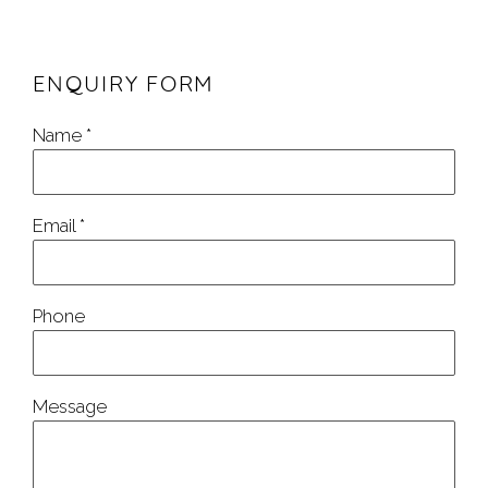
ENQUIRY FORM
Name *
Email *
Phone
Message