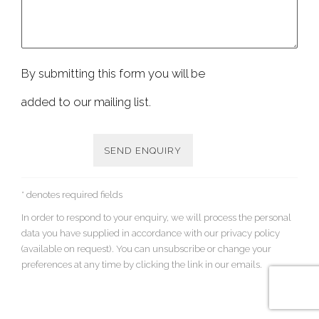
By submitting this form you will be
added to our mailing list.
SEND ENQUIRY
* denotes required fields
In order to respond to your enquiry, we will process the personal
data you have supplied in accordance with our privacy policy
(available on request). You can unsubscribe or change your
preferences at any time by clicking the link in our emails.