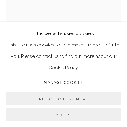
'BLUSH'
,
2019
This website uses cookies
This site uses cookies to help make it more useful to
122cm x 82cm
you. Please contact us to find out more about our
Oil on linen.
Cookie Policy.
FURTHER IMAGES
MANAGE COOKIES
(View a larger image of thumbnail 1 )
, currently selected.
, currently selected.
, currently selected.
(View a larger image of thumbnail 2 )
REJECT NON ESSENTIAL
ACCEPT