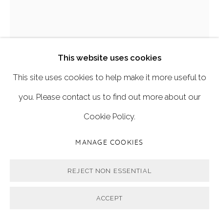
'BUTTERFLY KISSES'
,
2019
This website uses cookies
This site uses cookies to help make it more useful to
122cm x 82cm
you. Please contact us to find out more about our
Cookie Policy.
Oil on linen.
MANAGE COOKIES
FURTHER IMAGES
(View a larger image of thumbnail 1 )
, currently selected.
, currently selected.
, currently selected.
(View a larger image of thumbnail 2 )
(View a larger image of thumbnail 3 
REJECT NON ESSENTIAL
ACCEPT